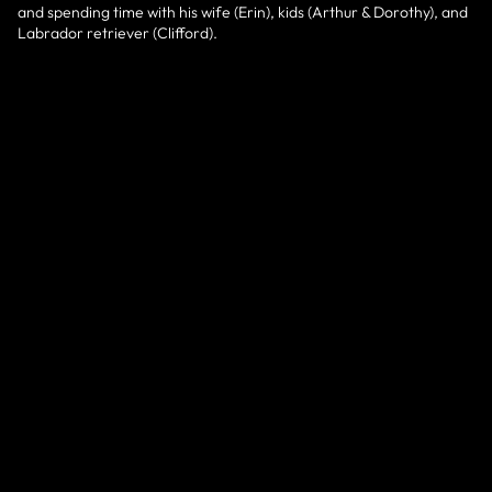
and spending time with his wife (Erin), kids (Arthur & Dorothy), and
Labrador retriever (Clifford).