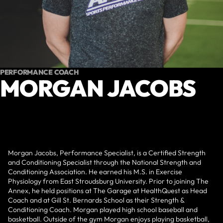
PERFORMANCE COACH
MORGAN JACOBS
Morgan Jacobs, Performance Specialist, is a Certified Strength
and Conditioning Specialist through the National Strength and
Conditioning Association. He earned his M.S. in Exercise
Physiology from East Stroudsburg University. Prior to joining The
Annex, he held positions at The Garage at HealthQuest as Head
Coach and at Gill St. Bernards School as their Strength &
Conditioning Coach. Morgan played high school baseball and
basketball. Outside of the gym Morgan enjoys playing basketball,