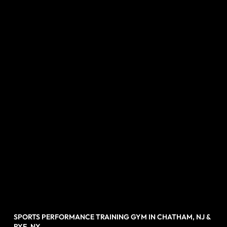
SPORTS PERFORMANCE TRAINING GYM IN CHATHAM, NJ &
RYE, NY