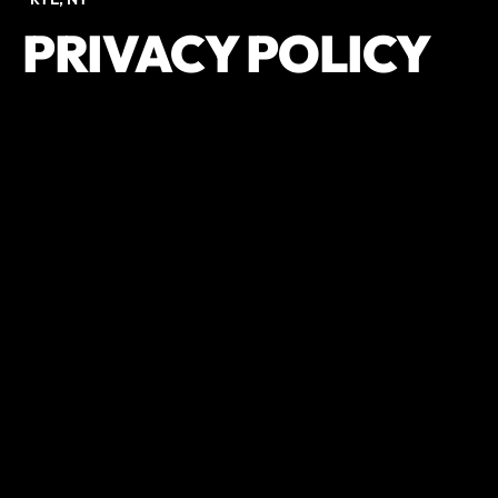
PRIVACY POLICY