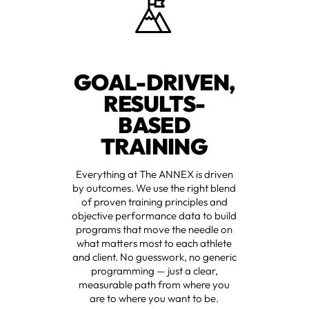
GOAL-DRIVEN,
RESULTS-
BASED
TRAINING
Everything at The ANNEX is driven
by outcomes. We use the right blend
of proven training principles and
objective performance data to build
programs that move the needle on
what matters most to each athlete
and client. No guesswork, no generic
programming — just a clear,
measurable path from where you
are to where you want to be.