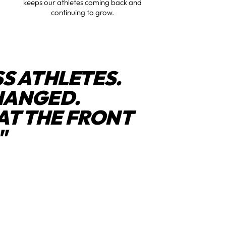
keeps our athletes coming back and
continuing to grow.
S ATHLETES.
HANGED.
AT THE FRONT
"