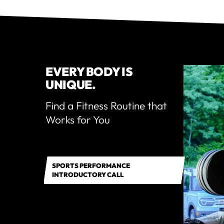
EVERY BODY IS
UNIQUE.
Find a Fitness Routine that
Works for You
SPORTS PERFORMANCE
INTRODUCTORY CALL