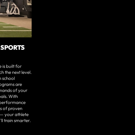
 SPORTS
s built for
h the next level.
 school
rograms are
emands of your
oals. With
e performance
s of proven
 — your athlete
ll train smarter.