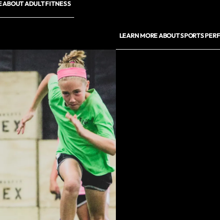
 ABOUT ADULT FITNESS
LEARN MORE ABOUT SPORTS PE