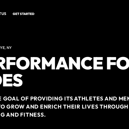
 US
GET STARTED
YE, NY
ERFORMANCE F
ES
 GOAL OF PROVIDING ITS ATHLETES AND ME
TO GROW AND ENRICH THEIR LIVES THROUGH
G AND FITNESS.