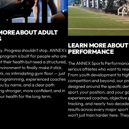
MORE ABOUT ADULT
S
LEARN MORE ABOUT
sy. Progress shouldn't stop. ANNEX's
PERFORMANCE
s program is built for people who are
t their health but need a structured,
The ANNEX Sports Performance i
vironment to finally make it stick.
serious athletes who want to reac
, no intimidating gym floor — just
From youth development to high
 programming, experienced coaches
competition and beyond, our p
u by name, and a clear path
designed around the specific d
ng stronger, more confident, and in
sport, your position, and your g
our health for the long term.
experienced coaches, objectiv
tracking, and nearly two decade
results across every major sport
won't just train harder here. They'