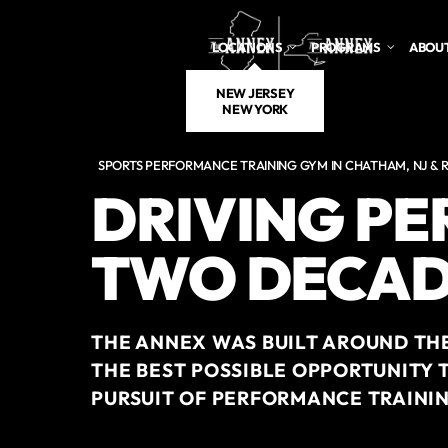
Skip to main content
LOCATIONS
PROGRAMS
ABOUT
NEW JERSEY
NEW YORK
SPORTS PERFORMANCE TRAINING GYM IN CHATHAM, NJ & R
DRIVING P
TWO DECAD
THE ANNEX WAS BUILT AROUND THE
THE BEST POSSIBLE OPPORTUNITY 
PURSUIT OF PERFORMANCE TRAININ