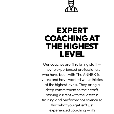
EXPERT
COACHING AT
THE HIGHEST
LEVEL
Our coaches aren't rotating staff —
they're experienced professionals
who have been with The ANNEX for
years and have worked with athletes
at the highest levels. They bring a
deep commitment to their craft,
staying current with the latest in
training and performance science so
that what you get isn't just
experienced coaching — it's