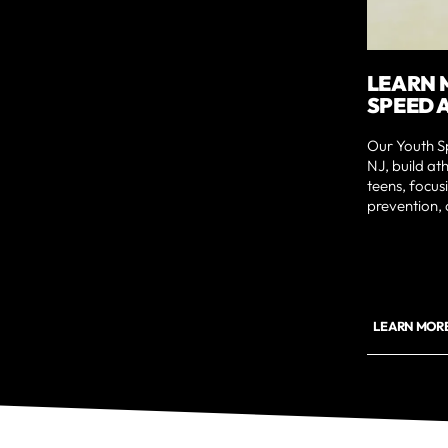
LEARN 
SPEED 
Our Youth Sp
NJ, build at
teens, focu
prevention, 
LEARN MORE