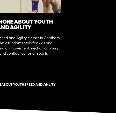
MORE ABOUT YOUTH
AND AGILITY
eed and Agility classes in Chatham,
hletic fundamentals for kids and
sing on movement mechanics, injury
and confidence for all sports.
 ABOUT YOUTH SPEED AND AGILITY