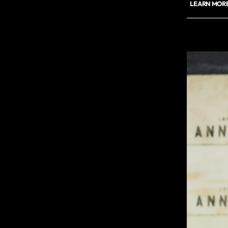
LEARN MORE