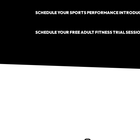
SCHEDULE YOUR SPORTS PERFORMANCE INTRODUC
SCHEDULE YOUR FREE ADULT FITNESS TRIAL SESSIO