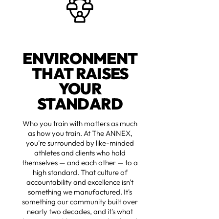
ENVIRONMENT
THAT RAISES
YOUR
STANDARD
Who you train with matters as much
as how you train. At The ANNEX,
you're surrounded by like-minded
athletes and clients who hold
themselves — and each other — to a
high standard. That culture of
accountability and excellence isn't
something we manufactured. It's
something our community built over
nearly two decades, and it's what