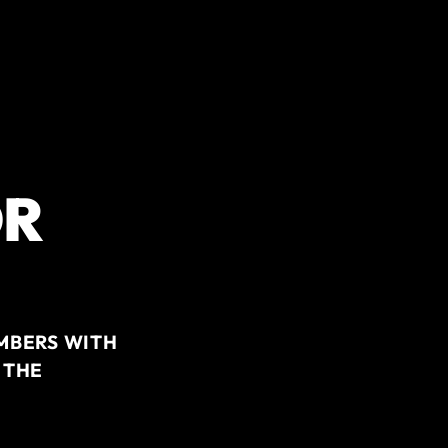
OR
MBERS WITH
 THE