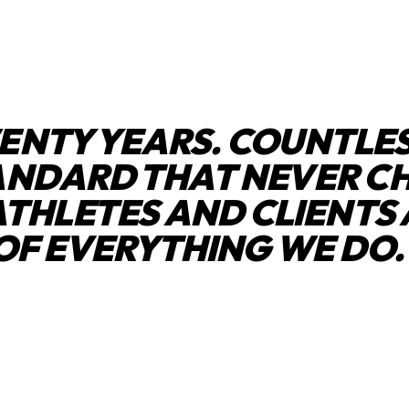
ENTY YEARS. COUNTLES
ANDARD THAT NEVER C
ATHLETES AND CLIENTS 
OF EVERYTHING WE DO.