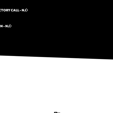
TORY CALL - NJ
N - NJ