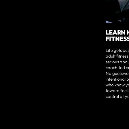
LEARN 
FITNES
Life gets bu
adult fitnes
serious abou
coach-led en
No guesswork
intentional
who know yo
toward feeli
control of y