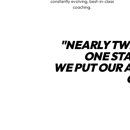
constantly evolving, best-in-class
coaching.
"NEARLY TW
ONE ST
WE PUT OUR 