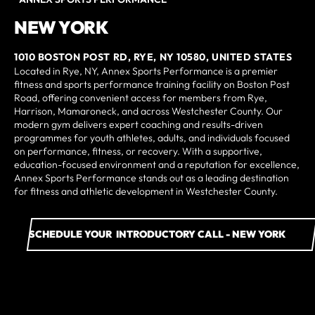
NEW YORK
1010 BOSTON POST RD, RYE, NY 10580, UNITED STATES
Located in Rye, NY, Annex Sports Performance is a premier
fitness and sports performance training facility on Boston Post
Road, offering convenient access for members from Rye,
Harrison, Mamaroneck, and across Westchester County. Our
modern gym delivers expert coaching and results-driven
programmes for youth athletes, adults, and individuals focused
on performance, fitness, or recovery. With a supportive,
education-focused environment and a reputation for excellence,
Annex Sports Performance stands out as a leading destination
for fitness and athletic development in Westchester County.
SCHEDULE YOUR INTRODUCTORY CALL - NEW YORK