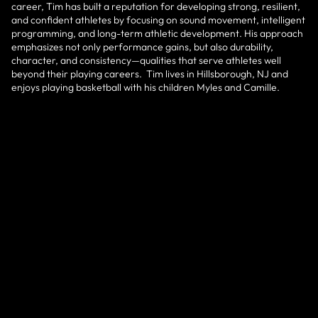
career, Tim has built a reputation for developing strong, resilient,
and confident athletes by focusing on sound movement, intelligent
programming, and long-term athletic development. His approach
emphasizes not only performance gains, but also durability,
character, and consistency—qualities that serve athletes well
beyond their playing careers. Tim lives in Hillsborough, NJ and
enjoys playing basketball with his children Myles and Camille.