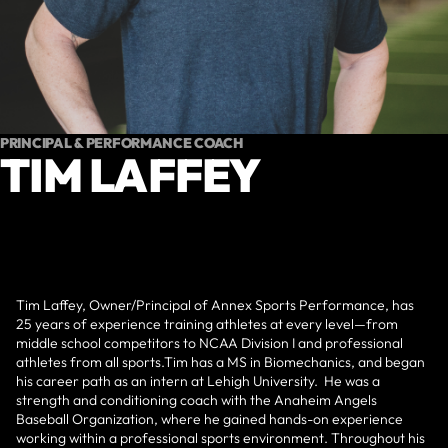
PRINCIPAL & PERFORMANCE COACH
TIM LAFFEY
Tim Laffey, Owner/Principal of Annex Sports Performance, has
25 years of experience training athletes at every level—from
middle school competitors to NCAA Division I and professional
athletes from all sports.Tim has a MS in Biomechanics, and began
his career path as an intern at Lehigh University. He was a
strength and conditioning coach with the Anaheim Angels
Baseball Organization, where he gained hands-on experience
working within a professional sports environment. Throughout his